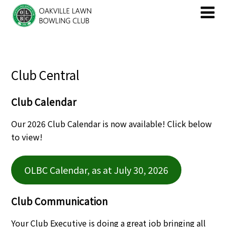
Skip
Skip
to
to
content
content
Club Central
Club Calendar
Our 2026 Club Calendar is now available! Click below
to view!
OLBC Calendar, as at July 30, 2026
Club Communication
Your Club Executive is doing a great job bringing all