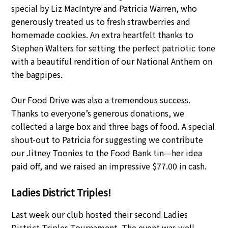
special by Liz MacIntyre and Patricia Warren, who
generously treated us to fresh strawberries and
homemade cookies. An extra heartfelt thanks to
Stephen Walters for setting the perfect patriotic tone
with a beautiful rendition of our National Anthem on
the bagpipes.
Our Food Drive was also a tremendous success.
Thanks to everyone’s generous donations, we
collected a large box and three bags of food. A special
shout-out to Patricia for suggesting we contribute
our Jitney Toonies to the Food Bank tin—her idea
paid off, and we raised an impressive $77.00 in cash.
Ladies District Triples!
Last week our club hosted their second Ladies
District Triples Tournament. The event was well