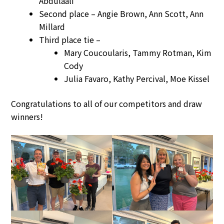
Abdulaali
Second place – Angie Brown, Ann Scott, Ann
Millard
Third place tie –
Mary Coucoularis, Tammy Rotman, Kim
Cody
Julia Favaro, Kathy Percival, Moe Kissel
Congratulations to all of our competitors and draw
winners!