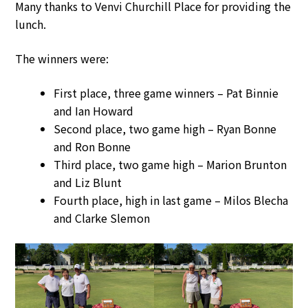
Many thanks to Venvi Churchill Place for providing the
lunch.
The winners were:
First place, three game winners – Pat Binnie
and Ian Howard
Second place, two game high – Ryan Bonne
and Ron Bonne
Third place, two game high – Marion Brunton
and Liz Blunt
Fourth place, high in last game – Milos Blecha
and Clarke Slemon