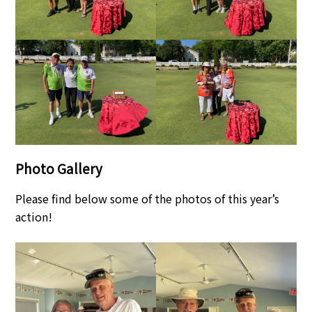
Photo Gallery
Please find below some of the photos of this year’s
action!