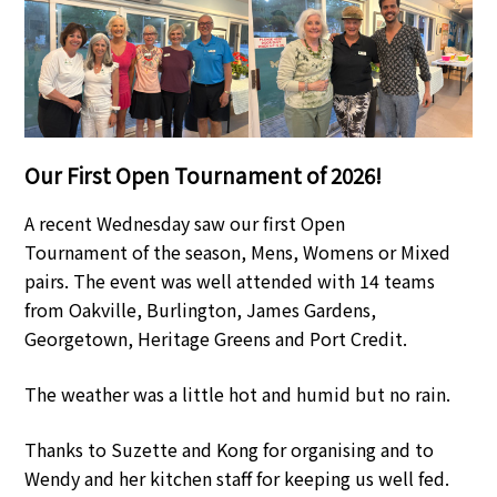
Our First Open Tournament of 2026!
A recent Wednesday saw our first Open
Tournament of the season, Mens, Womens or Mixed
pairs. The event was well attended with 14 teams
from Oakville, Burlington, James Gardens,
Georgetown, Heritage Greens and Port Credit.
The weather was a little hot and humid but no rain.
Thanks to Suzette and Kong for organising and to
Wendy and her kitchen staff for keeping us well fed.