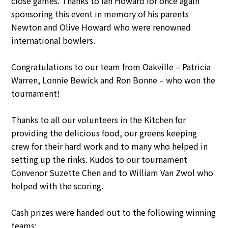
close games. Thanks to Ian Howard for once again
sponsoring this event in memory of his parents
Newton and Olive Howard who were renowned
international bowlers.
Congratulations to our team from Oakville – Patricia
Warren, Lonnie Bewick and Ron Bonne – who won the
tournament!
Thanks to all our volunteers in the Kitchen for
providing the delicious food, our greens keeping
crew for their hard work and to many who helped in
setting up the rinks. Kudos to our tournament
Convenor Suzette Chen and to William Van Zwol who
helped with the scoring.
Cash prizes were handed out to the following winning
teams: