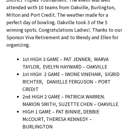
attended with 10 teams from Oakville, Burlington,
Milton and Port Credit. The weather made for a
perfect day of bowling. Oakville took 3 of the 5
winning spots. Congratulations Ladies!. Thanks to our
Sponsor Viva Retirement and to Wendy and Ellen for
organizing.
1st HIGH 3 GAME – PAT JENNER, MARVA
TAYLOR, EVELYN HAYWARD – OAKVILLE
1st HIGH 2 GAME – IWONE VINEHAM, SIGRID
RICHTER, DANIELLE FERGUSON – PORT
CREDIT
2nd HIGH 2 GAME – PATRICIA WARREN.
MARION SMITH, SUZETTE CHEN – OAKVILLE
HIGH 1 GAME – PAT BINNIE, DEBBIE
McCOURT, THERESA KENNEDY –
BURLINGTON