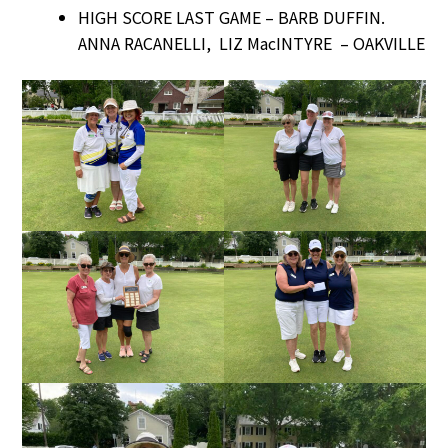
HIGH SCORE LAST GAME – BARB DUFFIN.
ANNA RACANELLI, LIZ MacINTYRE – OAKVILLE