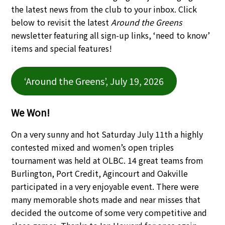
the latest news from the club to your inbox. Click
below to revisit the latest
Around the Greens
newsletter featuring all sign-up links, ‘need to know’
items and special features!
‘Around the Greens’, July 19, 2026
We Won!
On a very sunny and hot Saturday July 11th a highly
contested mixed and women’s open triples
tournament was held at OLBC. 14 great teams from
Burlington, Port Credit, Agincourt and Oakville
participated in a very enjoyable event. There were
many memorable shots made and near misses that
decided the outcome of some very competitive and