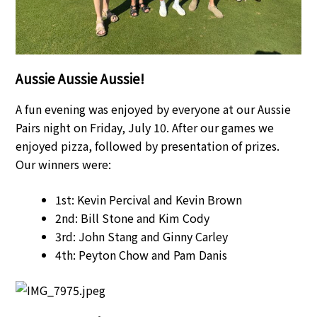
Aussie Aussie Aussie!
A fun evening was enjoyed by everyone at our Aussie
Pairs night on Friday, July 10. After our games we
enjoyed pizza, followed by presentation of prizes.
Our winners were:
1st: Kevin Percival and Kevin Brown
2nd: Bill Stone and Kim Cody
3rd: John Stang and Ginny Carley
4th: Peyton Chow and Pam Danis