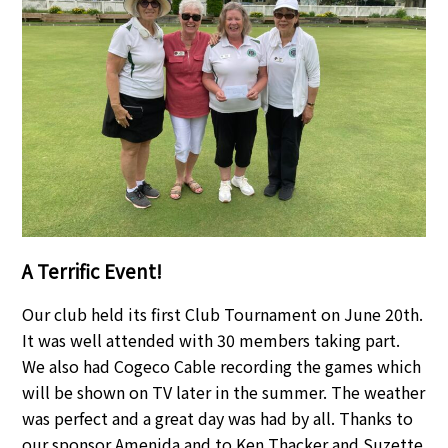
A Terrific Event!
Our club held its first Club Tournament on June 20th.
It was well attended with 30 members taking part.
We also had Cogeco Cable recording the games which
will be shown on TV later in the summer. The weather
was perfect and a great day was had by all. Thanks to
our sponsor Amenida and to Ken Thacker and Suzette