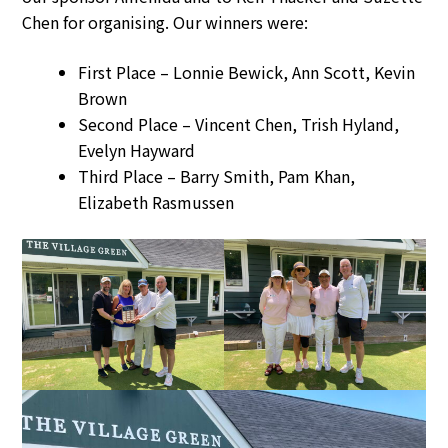
Chen for organising. Our winners were:
First Place – Lonnie Bewick, Ann Scott, Kevin
Brown
Second Place – Vincent Chen, Trish Hyland,
Evelyn Hayward
Third Place – Barry Smith, Pam Khan,
Elizabeth Rasmussen