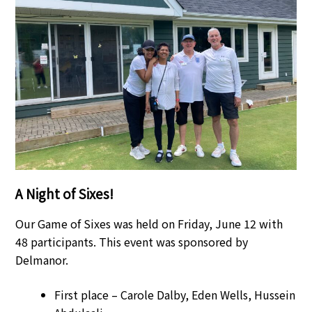
A Night of Sixes!
Our Game of Sixes was held on Friday, June 12 with
48 participants. This event was sponsored by
Delmanor.
First place – Carole Dalby, Eden Wells, Hussein