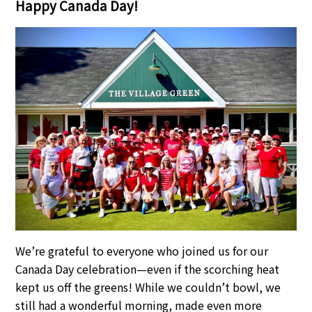
Happy Canada Day!
We’re grateful to everyone who joined us for our
Canada Day celebration—even if the scorching heat
kept us off the greens! While we couldn’t bowl, we
still had a wonderful morning, made even more