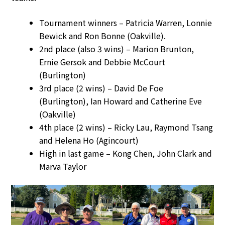
Tournament winners – Patricia Warren, Lonnie
Bewick and Ron Bonne (Oakville).
2nd place (also 3 wins) – Marion Brunton,
Ernie Gersok and Debbie McCourt
(Burlington)
3rd place (2 wins) – David De Foe
(Burlington), Ian Howard and Catherine Eve
(Oakville)
4th place (2 wins) – Ricky Lau, Raymond Tsang
and Helena Ho (Agincourt)
High in last game – Kong Chen, John Clark and
Marva Taylor