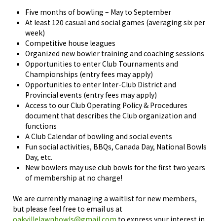
Five months of bowling – May to September
At least 120 casual and social games (a
veraging six per
week)
Competitive house leagues
Organized new bowler training and coaching sessions
Opportunities to enter Club Tournaments and
Championships (entry fees may apply)
Opportunities to enter Inter-Club District and
Provincial events (entry fees may apply)
Access to our
Club Operating Policy & Procedures
document that describes the Club organization and
functions
A Club Calendar of bowling and social events
Fun social activities, BBQs, Canada Day, National Bowls
Day, etc.
New bowlers may use club bowls for the first two years
of membership at no charge!
We are currently managing a waitlist for new members,
but please feel free to email us at
oakvillelawnbowls@gmail.com
to express your interest in