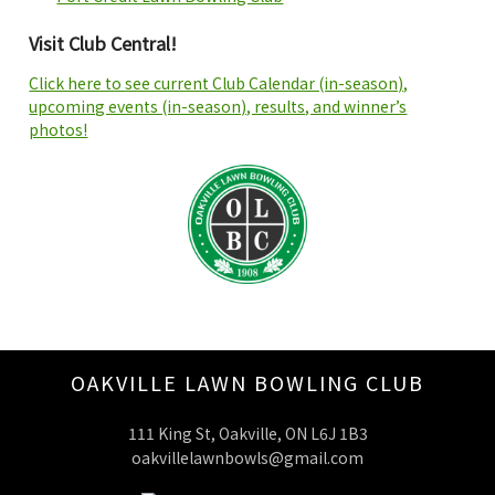
Visit Club Central!
Click here to see current Club Calendar (in-season),
upcoming events (in-season), results, and winner’s
photos!
OAKVILLE LAWN BOWLING CLUB
111 King St, Oakville, ON L6J 1B3
oakvillelawnbowls@gmail.com