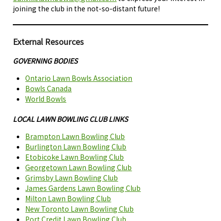
joining the club in the not-so-distant future!
External Resources
GOVERNING BODIES
Ontario Lawn Bowls Association
Bowls Canada
World Bowls
LOCAL LAWN BOWLING CLUB LINKS
Brampton Lawn Bowling Club
Burlington Lawn Bowling Club
Etobicoke Lawn Bowling Club
Georgetown Lawn Bowling Club
Grimsby Lawn Bowling
C
lub
James Gardens Lawn Bowling Club
Milton Lawn Bowling Club
New Toronto Lawn Bowling Club
Port Credit Lawn Bowling Club