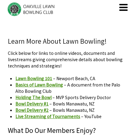
Skip
Skip
to
to
content
content
Learn More About Lawn Bowling!
Click below for links to online videos, documents and
livestreams giving comprehensive details about bowling
techniques and strategies!
Lawn Bowling 101
– Newport Beach, CA
Basics of Lawn Bowling
– A document from the Palo
Alto Bowling Club
Holding The Bowl
– MVP Sports Delivery Doctor
Bowl Delivery #1
– Bowls Manawatu, NZ
Bowl Delivery #2
– Bowls Manawatu, NZ
Live Streaming of Tournaments
– YouTube
What Do Our Members Enjoy?